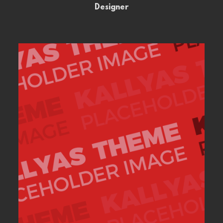
Designer
everyday life"
Samantha Reyes
Senior Designer, International Vice President