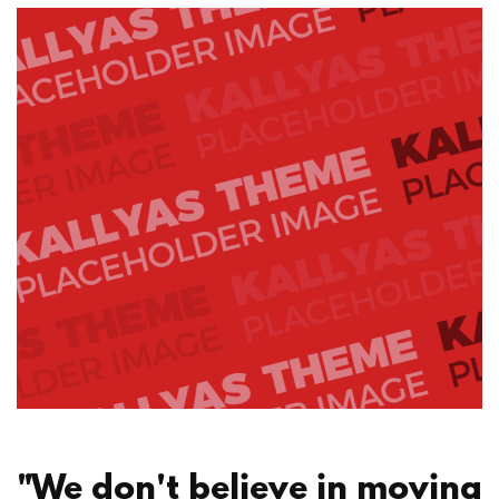
"We don't believe in moving