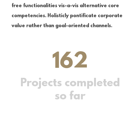
free functionalities vis-a-vis alternative core
competencies. Holisticly pontificate corporate
value rather than goal-oriented channels.
162
Projects completed
so far