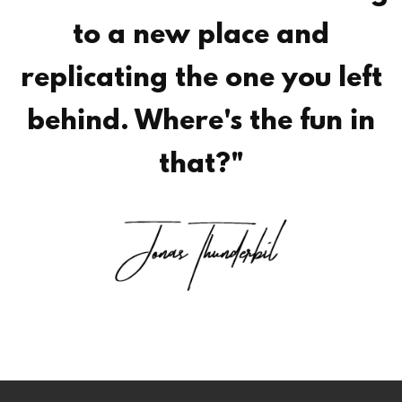
to a new place and
replicating the one you left
behind. Where's the fun in
that?"