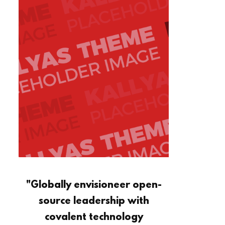
"Globally envisioneer open-
source leadership with
covalent technology