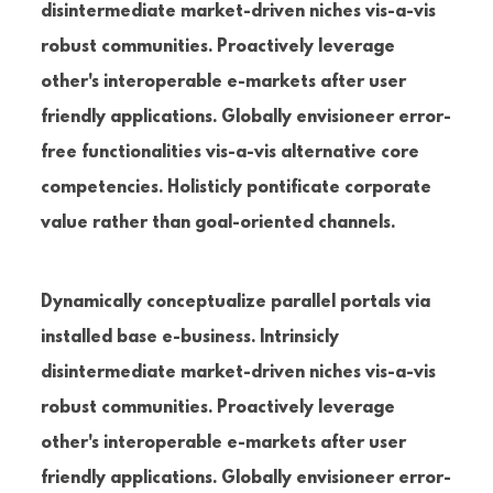
disintermediate market-driven niches vis-a-vis
robust communities. Proactively leverage
other's interoperable e-markets after user
friendly applications. Globally envisioneer error-
free functionalities vis-a-vis alternative core
competencies. Holisticly pontificate corporate
value rather than goal-oriented channels.
Dynamically conceptualize parallel portals via
installed base e-business. Intrinsicly
disintermediate market-driven niches vis-a-vis
robust communities. Proactively leverage
other's interoperable e-markets after user
friendly applications. Globally envisioneer error-