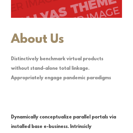
About Us
Distinctively benchmark virtual products
without stand-alone total linkage.
Appropriately engage pandemic paradigms
Dynamically conceptualize parallel portals via
installed base e-business. Intrinsicly