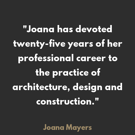
"Samantha's work in
"Joana has devoted
twenty-five years of her
design and artistic
creations is reflected in
professional career to
clean lines, subtle
the practice of
architecture, design and
accents, a respect for
natural elements and
construction."
practical considerations
Joana Mayers
in making the most of