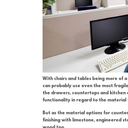
With chairs and tables being more of a 
can probably use even the most fragile,
the drawers, countertops and kitchen c
functionality in regard to the materia
But as the material options for counte
finishing with limestone, engineered s
wood too.