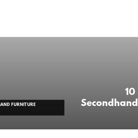
10
Secondhand 
HAND FURNITURE