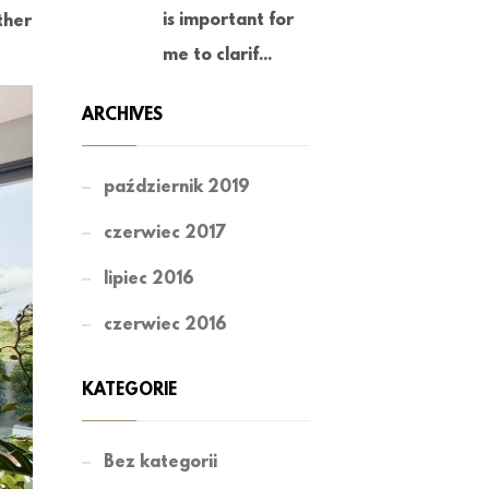
is important for
ther
me to clarif...
ARCHIVES
październik 2019
czerwiec 2017
lipiec 2016
czerwiec 2016
KATEGORIE
Bez kategorii