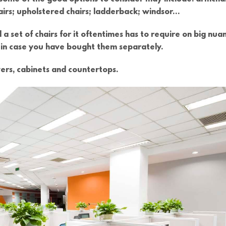
hairs; upholstered chairs; ladderback; windsor…
 a set of chairs for it oftentimes has to require on big nua
o, in case you have bought them separately.
ers, cabinets and countertops.