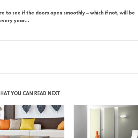
e to see if the doors open smoothly – which if not, will be
 every year…
HAT YOU CAN READ NEXT