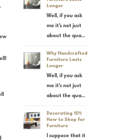
Longer
o
Well, if you ask
me it's not just
about the qua...
new
Why Handcrafted
ll!
Furniture Lasts
Longer
Well, if you ask
me it's not just
ll
about the qua...
Decorating 101:
How to Shop for
Furniture
I suppose that it
d