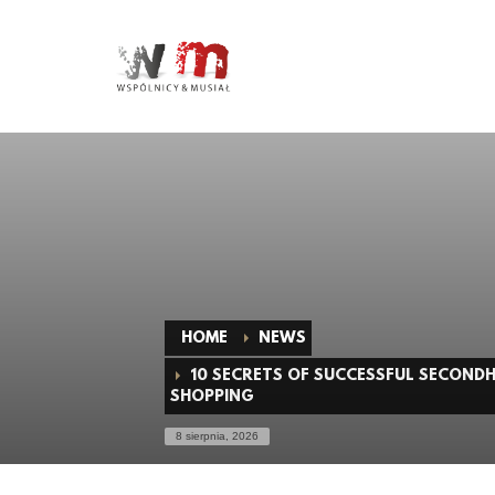
HOME
NEWS
10 SECRETS OF SUCCESSFUL SECOND
SHOPPING
8 sierpnia, 2026