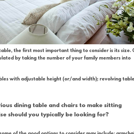
able, the first most important thing to consider is its size. 
culated by taking the number of your family members into
ables with adjustable height (or/and width); revolving table
ious dining table and chairs to make sitting
se should you typically be looking for?
, some of the good options to consider may include: armchai