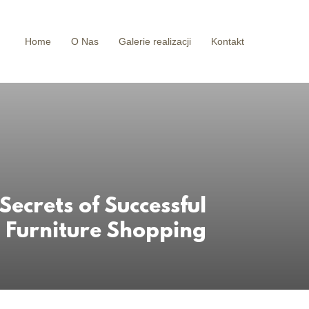
Home
O Nas
Galerie realizacji
Kontakt
 Secrets of Successful
Furniture Shopping