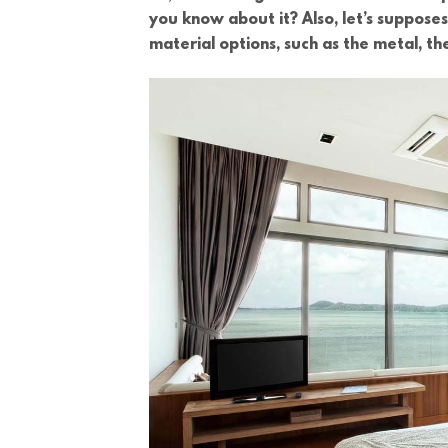
you know about it? Also, let’s suppose
material options, such as the metal, th