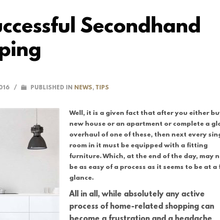
Successful Secondhand
ping
016
/
PUBLISHED IN
NEWS
,
TIPS
Well, it is a given fact that after you either b
new house or an apartment or complete a gl
overhaul of one of these, then next every sin
room in it must be equipped with a fitting
furniture. Which, at the end of the day, may 
be as easy of a process as it seems to be at a f
glance.
All in all, while absolutely any active
process of home-related shopping can
become a frustration and a headache