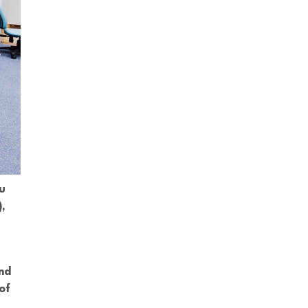
ou
,
and
of