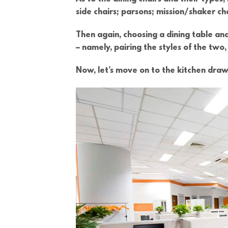
side chairs; parsons; mission/shaker c
Then again, choosing a dining table and
– namely, pairing the styles of the tw
Now, let’s move on to the kitchen draw