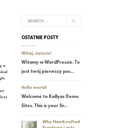
OSTATNIE POSTY
Witaj, świecie!
Witamy w WordPressie. To
uy a
jest twój pierwszy pos...
obal
gle
Hello world!
not
Welcome to Kallyas Demo
irst
Sites. This is your fir...
Why Handcrafted
Furniture Lasts