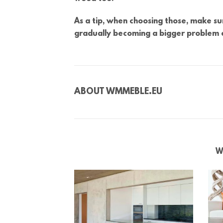
As a tip, when choosing those, make sur
gradually becoming a bigger problem
ABOUT
WMMEBLE.EU
W