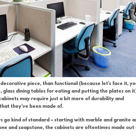
decorative piece, than functional (because let’s face it, y
 glass dining tables for eating and putting the plates on it)
abinets may require just a bit more of durability and
l that they’ve been made of.
rs go kind of standard – starting with marble and granite 
tone and soapstone, the cabinets are oftentimes made out 