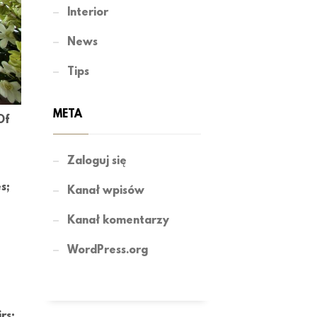
Interior
News
Tips
META
Of
Zaloguj się
s;
Kanał wpisów
Kanał komentarzy
WordPress.org
rs;