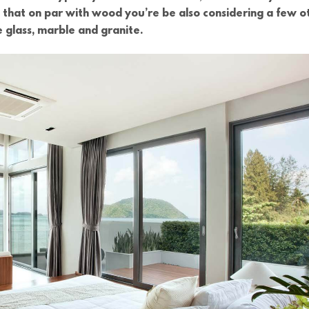
s that on par with wood you’re be also considering a few o
e glass, marble and granite.