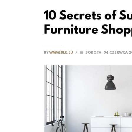
10 Secrets of 
Furniture Shop
BY
WMMEBLE.EU
/
SOBOTA, 04 CZERWCA 2