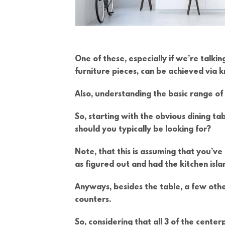
One of these, especially if we’re talk
furniture pieces, can be achieved via
Also, understanding the basic range of f
So, starting with the obvious dining ta
should you typically be looking for?
Note, that this is assuming that you’ve
as figured out and had the kitchen islan
Anyways, besides the table, a few othe
counters.
So, considering that all 3 of the cent