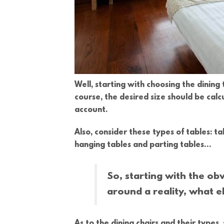
Well, starting with choosing the dining t
course, the desired size should be cal
account.
Also, consider these types of tables: t
hanging tables and parting tables…
So, starting with the obv
around a reality, what el
As to the dining chairs and their types