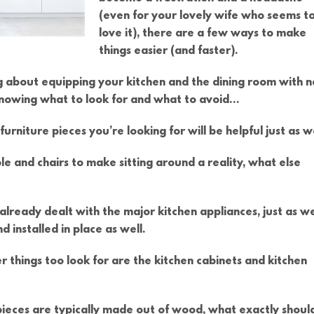
(even for your lovely wife who seems t
love it), there are a few ways to make
things easier (and faster).
ing about equipping your kitchen and the dining room with 
 knowing what to look for and what to avoid…
urniture pieces you’re looking for will be helpful just as we
ble and chairs to make sitting around a reality, what else
 already dealt with the major kitchen appliances, just as we
d installed in place as well.
r things too look for are the kitchen cabinets and kitchen
erpieces are typically made out of wood, what exactly shoul