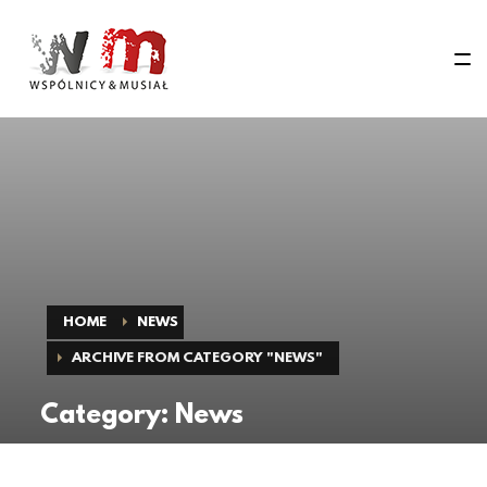
HOME
NEWS
ARCHIVE FROM CATEGORY "NEWS"
Category: News