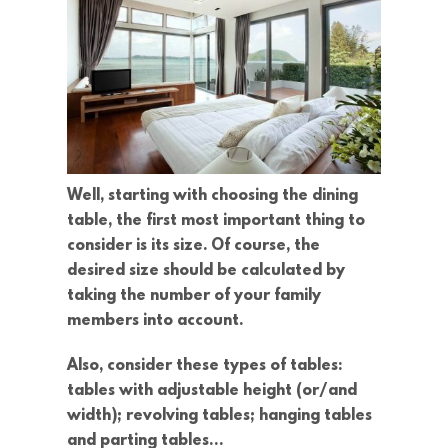
Well, starting with choosing the dining
table, the first most important thing to
consider is its size. Of course, the
desired size should be calculated by
taking the number of your family
members into account.
Also, consider these types of tables:
tables with adjustable height (or/and
width); revolving tables; hanging tables
and parting tables…