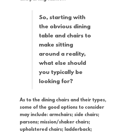
So, starting with
the obvious dining
table and chairs to
make sitting
around a reality,
what else should
you typically be
looking for?
As to the dining chairs and their types,
some of the good options to consider
may include: armchairs; side chairs;
parsons; mission/shaker chairs;
upholstered chairs; ladderback;