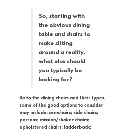
So, starting with
the obvious dining
table and chairs to
make sitting
around a reality,
what else should
you typically be
looking for?
As to the dining chairs and their types,
some of the good options to consider
may include: armchairs; side chairs;
parsons; mission/shaker chairs;
upholstered chairs; ladderback;