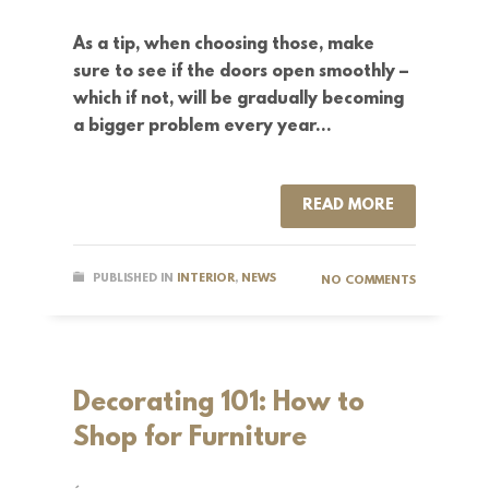
As a tip, when choosing those, make
sure to see if the doors open smoothly –
which if not, will be gradually becoming
a bigger problem every year…
READ MORE
PUBLISHED IN
INTERIOR
,
NEWS
NO COMMENTS
Decorating 101: How to
Shop for Furniture