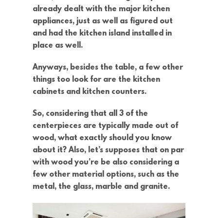
already dealt with the major kitchen
appliances, just as well as figured out
and had the kitchen island installed in
place as well.
Anyways, besides the table, a few other
things too look for are the kitchen
cabinets and kitchen counters.
So, considering that all 3 of the
centerpieces are typically made out of
wood, what exactly should you know
about it? Also, let’s supposes that on par
with wood you’re be also considering a
few other material options, such as the
metal, the glass, marble and granite.