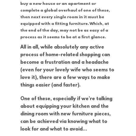
buy a new house or an apartment or
complete a global overhaul of one of these,
then next every single room in it must be
equipped with a fitting furniture. Which, at
the end of the day, may not be as easy of a
process as it seems to be at a first glance.
All in all, while absolutely any active
process of home-related shopping can
become a frustration and a headache
(even for your lovely wife who seems to
love it), there are a few ways to make
things easier (and faster).
One of these, especially if we’re talking
about equipping your kitchen and the
dining room with new furniture pieces,
can be achieved via knowing what to
look for and what to avoid…