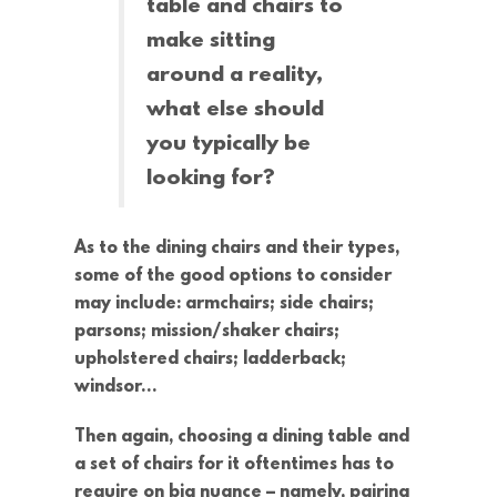
table and chairs to
make sitting
around a reality,
what else should
you typically be
looking for?
As to the dining chairs and their types,
some of the good options to consider
may include: armchairs; side chairs;
parsons; mission/shaker chairs;
upholstered chairs; ladderback;
windsor…
Then again, choosing a dining table and
a set of chairs for it oftentimes has to
require on big nuance – namely, pairing