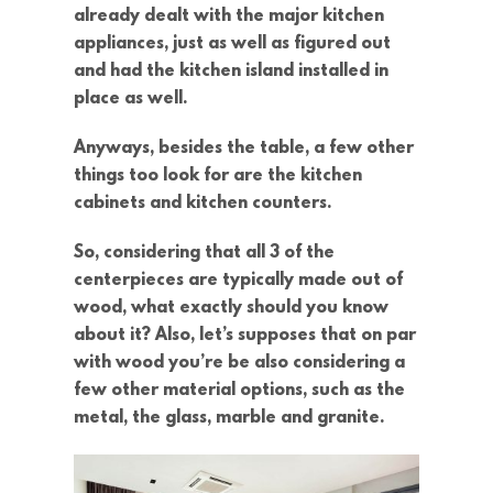
already dealt with the major kitchen
appliances, just as well as figured out
and had the kitchen island installed in
place as well.
Anyways, besides the table, a few other
things too look for are the kitchen
cabinets and kitchen counters.
So, considering that all 3 of the
centerpieces are typically made out of
wood, what exactly should you know
about it? Also, let’s supposes that on par
with wood you’re be also considering a
few other material options, such as the
metal, the glass, marble and granite.