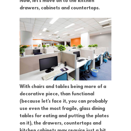
Now, let’s move on to the kitchen
drawers, cabinets and countertops.
With chairs and tables being more of a
decorative piece, than functional
(because let’s face it, you can probably
use even the most fragile, glass dining
tables for eating and putting the plates
on it), the drawers, countertops and
kitchen cabinets may require just a bit