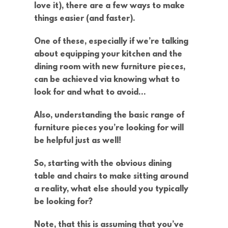
love it), there are a few ways to make
things easier (and faster).
One of these, especially if we’re talking
about equipping your kitchen and the
dining room with new furniture pieces,
can be achieved via knowing what to
look for and what to avoid…
Also, understanding the basic range of
furniture pieces you’re looking for will
be helpful just as well!
So, starting with the obvious dining
table and chairs to make sitting around
a reality, what else should you typically
be looking for?
Note, that this is assuming that you’ve