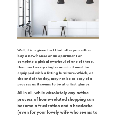
Well, it is a given fact that after you either
buy a new house or an apartment or
complete a global overhaul of one of these,
then next every single room in it must be
equipped with a fitting furniture. Which, at
the end of the day, may not be as easy of a
process as it seems to be at a first glance.
All in all, while absolutely any active
process of home-related shopping can
become a frustration and a headache
(even for your lovely wife who seems to