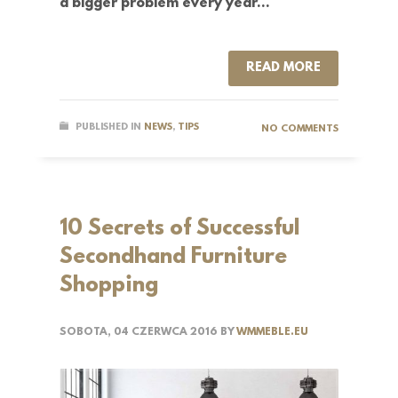
a bigger problem every year…
READ MORE
PUBLISHED IN
NEWS
,
TIPS
NO COMMENTS
10 Secrets of Successful
Secondhand Furniture
Shopping
SOBOTA, 04 CZERWCA 2016
BY
WMMEBLE.EU