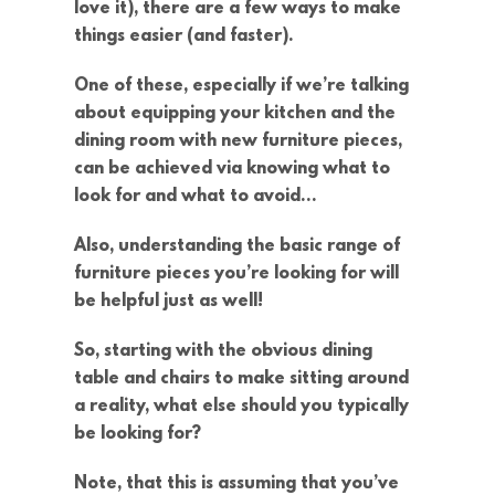
love it), there are a few ways to make
things easier (and faster).
One of these, especially if we’re talking
about equipping your kitchen and the
dining room with new furniture pieces,
can be achieved via knowing what to
look for and what to avoid…
Also, understanding the basic range of
furniture pieces you’re looking for will
be helpful just as well!
So, starting with the obvious dining
table and chairs to make sitting around
a reality, what else should you typically
be looking for?
Note, that this is assuming that you’ve