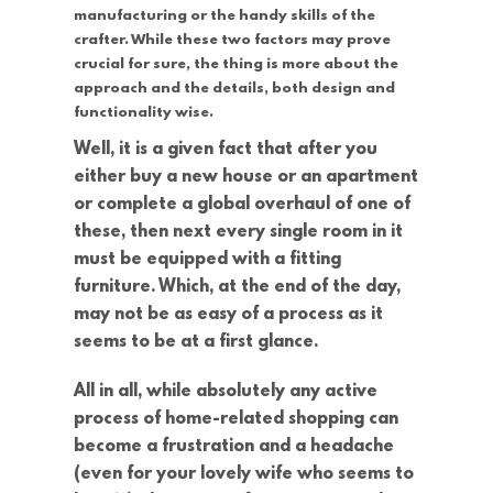
manufacturing or the handy skills of the
crafter. While these two factors may prove
crucial for sure, the thing is more about the
approach and the details, both design and
functionality wise.
Well, it is a given fact that after you
either buy a new house or an apartment
or complete a global overhaul of one of
these, then next every single room in it
must be equipped with a fitting
furniture. Which, at the end of the day,
may not be as easy of a process as it
seems to be at a first glance.
All in all, while absolutely any active
process of home-related shopping can
become a frustration and a headache
(even for your lovely wife who seems to