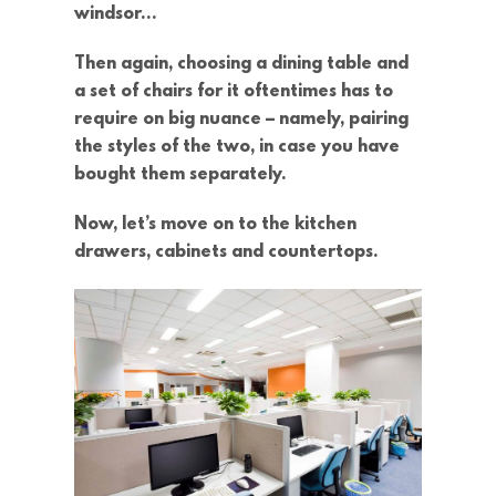
windsor…
Then again, choosing a dining table and
a set of chairs for it oftentimes has to
require on big nuance – namely, pairing
the styles of the two, in case you have
bought them separately.
Now, let’s move on to the kitchen
drawers, cabinets and countertops.