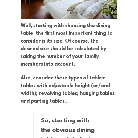
Well, starting with choosing the dining
table, the first most important thing to
consider is its size. Of course, the
desired size should be calculated by
taking the number of your family
members into account.
Also, consider these types of tables:
tables with adjustable height (or/and
width); revolving tables; hanging tables
and parting tables…
So, starting with
the obvious dining