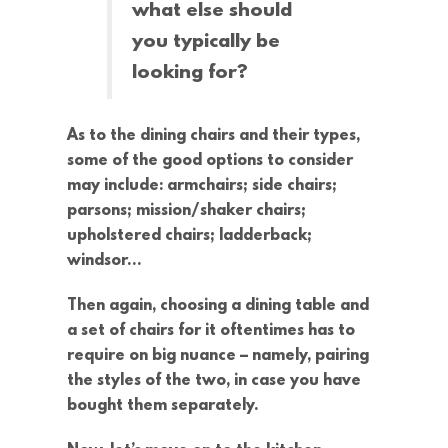
what else should
you typically be
looking for?
As to the dining chairs and their types,
some of the good options to consider
may include: armchairs; side chairs;
parsons; mission/shaker chairs;
upholstered chairs; ladderback;
windsor…
Then again, choosing a dining table and
a set of chairs for it oftentimes has to
require on big nuance – namely, pairing
the styles of the two, in case you have
bought them separately.