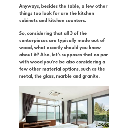
Anyways, besides the table, a few other
things too look for are the kitchen
cabinets and kitchen counters.
So, considering that all 3 of the
centerpieces are typically made out of
wood, what exactly should you know
about it? Also, let’s supposes that on par
with wood you’re be also considering a
few other material options, such as the
metal, the glass, marble and granite.