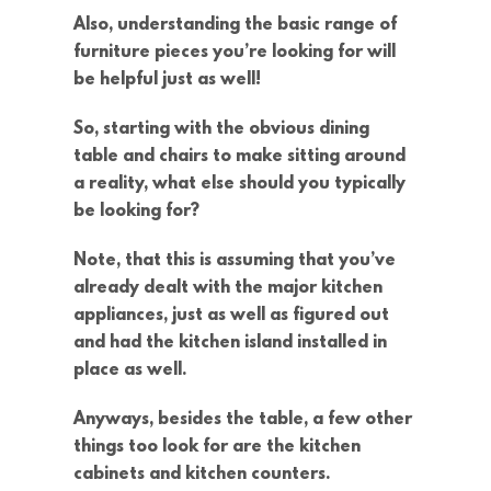
Also, understanding the basic range of
furniture pieces you’re looking for will
be helpful just as well!
So, starting with the obvious dining
table and chairs to make sitting around
a reality, what else should you typically
be looking for?
Note, that this is assuming that you’ve
already dealt with the major kitchen
appliances, just as well as figured out
and had the kitchen island installed in
place as well.
Anyways, besides the table, a few other
things too look for are the kitchen
cabinets and kitchen counters.