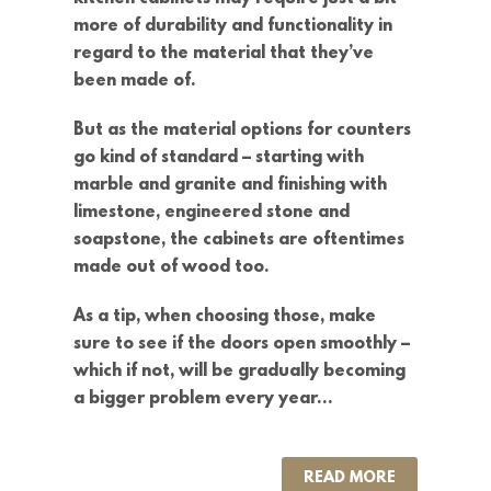
more of durability and functionality in
regard to the material that they’ve
been made of.
But as the material options for counters
go kind of standard – starting with
marble and granite and finishing with
limestone, engineered stone and
soapstone, the cabinets are oftentimes
made out of wood too.
As a tip, when choosing those, make
sure to see if the doors open smoothly –
which if not, will be gradually becoming
a bigger problem every year…
READ MORE