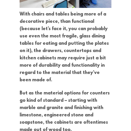
With chairs and tables being more of a
decorative piece, than functional
(because let’s face it, you can probably
use even the most fragile, glass dining
tables for eating and putting the plates
on it), the drawers, countertops and
kitchen cabinets may require just a bit
more of durability and functionality in
regard to the material that they’ve
been made of.
But as the material options for counters
go kind of standard – starting with
marble and granite and finishing with
limestone, engineered stone and
soapstone, the cabinets are oftentimes
made out of wood too.