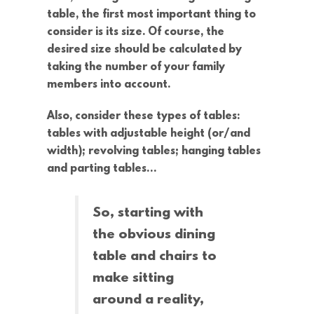
table, the first most important thing to
consider is its size. Of course, the
desired size should be calculated by
taking the number of your family
members into account.
Also, consider these types of tables:
tables with adjustable height (or/and
width); revolving tables; hanging tables
and parting tables…
So, starting with
the obvious dining
table and chairs to
make sitting
around a reality,