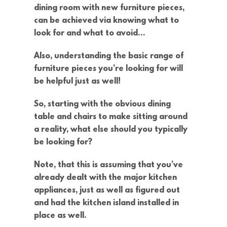
dining room with new furniture pieces,
can be achieved via knowing what to
look for and what to avoid…
Also, understanding the basic range of
furniture pieces you’re looking for will
be helpful just as well!
So, starting with the obvious dining
table and chairs to make sitting around
a reality, what else should you typically
be looking for?
Note, that this is assuming that you’ve
already dealt with the major kitchen
appliances, just as well as figured out
and had the kitchen island installed in
place as well.