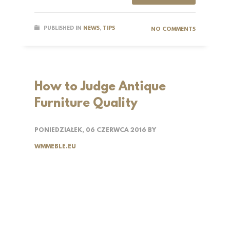
PUBLISHED IN
NEWS
,
TIPS
NO COMMENTS
How to Judge Antique
Furniture Quality
PONIEDZIAŁEK, 06 CZERWCA 2016
BY
WMMEBLE.EU