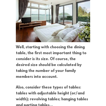
Well, starting with choosing the dining
table, the first most important thing to
consider is its size. Of course, the
desired size should be calculated by
taking the number of your family
members into account.
Also, consider these types of tables:
tables with adjustable height (or/and
width); revolving tables; hanging tables
and parting tables…