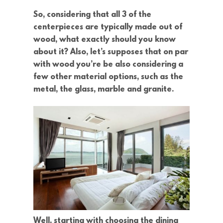
So, considering that all 3 of the
centerpieces are typically made out of
wood, what exactly should you know
about it? Also, let’s supposes that on par
with wood you’re be also considering a
few other material options, such as the
metal, the glass, marble and granite.
Well, starting with choosing the dining