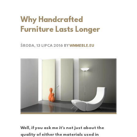
Why Handcrafted
Furniture Lasts Longer
ŚRODA, 13 LIPCA 2016
BY
WMMEBLE.EU
Well, if you ask me it’s not just about the
quality of either the materials used in