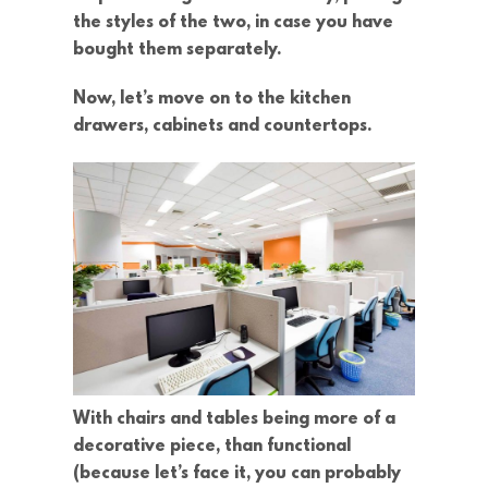
the styles of the two, in case you have
bought them separately.
Now, let’s move on to the kitchen
drawers, cabinets and countertops.
With chairs and tables being more of a
decorative piece, than functional
(because let’s face it, you can probably