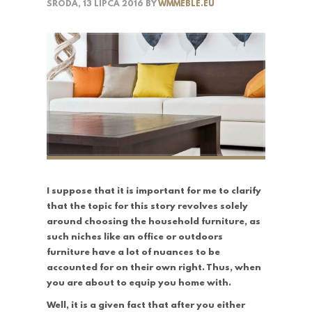
ŚRODA, 13 LIPCA 2016
BY
WMMEBLE.EU
I suppose that it is important for me to clarify
that the topic for this story revolves solely
around choosing the household furniture, as
such niches like an office or outdoors
furniture have a lot of nuances to be
accounted for on their own right. Thus, when
you are about to equip you home with.
Well, it is a given fact that after you either