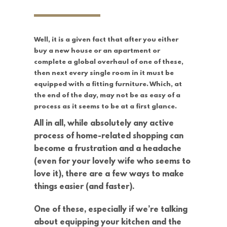
Well, it is a given fact that after you either
buy a new house or an apartment or
complete a global overhaul of one of these,
then next every single room in it must be
equipped with a fitting furniture. Which, at
the end of the day, may not be as easy of a
process as it seems to be at a first glance.
All in all, while absolutely any active
process of home-related shopping can
become a frustration and a headache
(even for your lovely wife who seems to
love it), there are a few ways to make
things easier (and faster).
One of these, especially if we’re talking
about equipping your kitchen and the