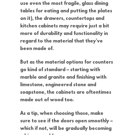
use even the most fragile, glass dining
tables for eating and putting the plates
on it), the drawers, countertops and
kitchen cabinets may require just a bit
more of durability and functionality in
regard to the material that they’ve
been made of.
But as the material options for counters
go kind of standard – starting with
marble and granite and finishing with
limestone, engineered stone and
soapstone, the cabinets are oftentimes
made out of wood too.
As a tip, when choosing those, make
sure to see if the doors open smoothly –
which if not, will be gradually becoming