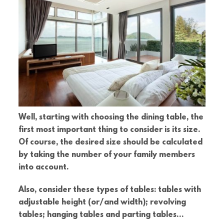
Well, starting with choosing the dining table, the
first most important thing to consider is its size.
Of course, the desired size should be calculated
by taking the number of your family members
into account.
Also, consider these types of tables: tables with
adjustable height (or/and width); revolving
tables; hanging tables and parting tables…