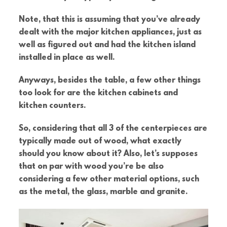
Note, that this is assuming that you’ve already
dealt with the major kitchen appliances, just as
well as figured out and had the kitchen island
installed in place as well.
Anyways, besides the table, a few other things
too look for are the kitchen cabinets and
kitchen counters.
So, considering that all 3 of the centerpieces are
typically made out of wood, what exactly
should you know about it? Also, let’s supposes
that on par with wood you’re be also
considering a few other material options, such
as the metal, the glass, marble and granite.