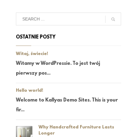
OSTATNIE POSTY
Witaj, świecie!
Witamy w WordPressie. To jest twój
pierwszy pos...
Hello world!
Welcome to Kallyas Demo Sites. This is your
fir...
Why Handcrafted Furniture Lasts
Longer