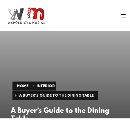
HOME
INTERIOR
A BUYER’S GUIDE TO THE DINING TABLE
A Buyer’s Guide to the Dining
Table