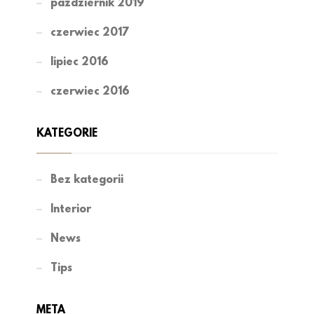
październik 2019
czerwiec 2017
lipiec 2016
czerwiec 2016
KATEGORIE
Bez kategorii
Interior
News
Tips
META