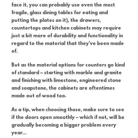
face it, you can probably use even the most
fragile, glass dining tables for eating and
putting the plates on it), the drawers,
countertops and kitchen cabinets may require
just a bit more of durability and functionality in
regard to the material that they’ve been made
of.
But as the material options for counters go kind
of standard – starting with marble and granite
and finishing with limestone, engineered stone
and soapstone, the cabinets are oftentimes
made out of wood too.
As a tip, when choosing those, make sure to see
if the doors open smoothly – which if not, will be
gradually becoming a bigger problem every
year…