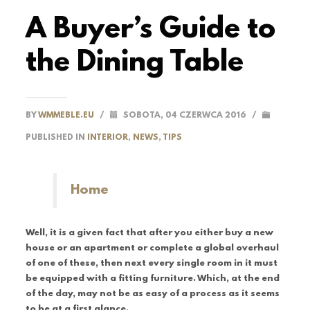
A Buyer’s Guide to
the Dining Table
BY
WMMEBLE.EU
/
SOBOTA, 04 CZERWCA 2016
/
PUBLISHED IN
INTERIOR
,
NEWS
,
TIPS
Home
Well, it is a given fact that after you either buy a new
house or an apartment or complete a global overhaul
of one of these, then next every single room in it must
be equipped with a fitting furniture. Which, at the end
of the day, may not be as easy of a process as it seems
to be at a first glance.