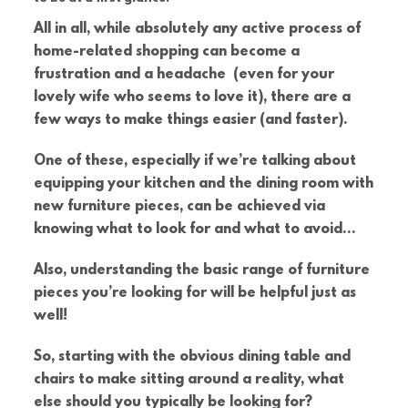
All in all, while absolutely any active process of
home-related shopping can become a
frustration and a headache (even for your
lovely wife who seems to love it), there are a
few ways to make things easier (and faster).
One of these, especially if we’re talking about
equipping your kitchen and the dining room with
new furniture pieces, can be achieved via
knowing what to look for and what to avoid…
Also, understanding the basic range of furniture
pieces you’re looking for will be helpful just as
well!
So, starting with the obvious dining table and
chairs to make sitting around a reality, what
else should you typically be looking for?