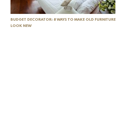
BUDGET DECORATOR: 8 WAYS TO MAKE OLD FURNITURE
LOOK NEW