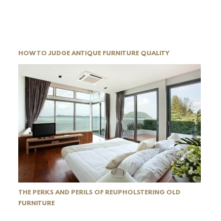
HOW TO JUDGE ANTIQUE FURNITURE QUALITY
THE PERKS AND PERILS OF REUPHOLSTERING OLD
FURNITURE