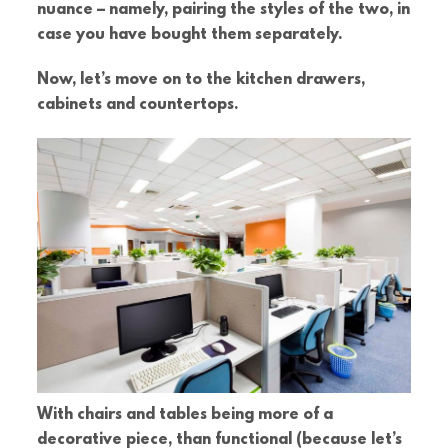
nuance – namely, pairing the styles of the two, in
case you have bought them separately.
Now, let’s move on to the kitchen drawers,
cabinets and countertops.
With chairs and tables being more of a
decorative piece, than functional (because let’s