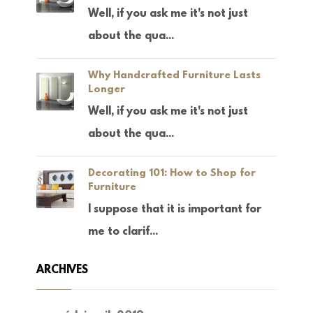
Well, if you ask me it's not just
about the qua...
Why Handcrafted Furniture Lasts
Longer
Well, if you ask me it's not just
about the qua...
Decorating 101: How to Shop for
Furniture
I suppose that it is important for
me to clarif...
ARCHIVES