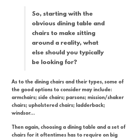
So, starting with the
obvious dining table and
chairs to make sitting
around a reality, what
else should you typically
be looking for?
As to the dining chairs and their types, some of
the good options to consider may include:
armchairs; side chairs; parsons; mission/shaker
chairs; upholstered chairs; ladderback;
windsor…
Then again, choosing a dining table and a set of
chairs for it oftentimes has to require on big