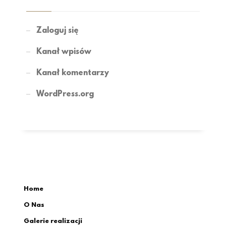
Zaloguj się
Kanał wpisów
Kanał komentarzy
WordPress.org
Home
O Nas
Galerie realizacji