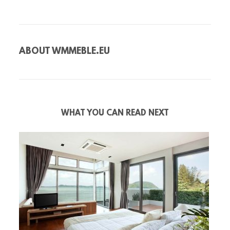
ABOUT
WMMEBLE.EU
WHAT YOU CAN READ NEXT