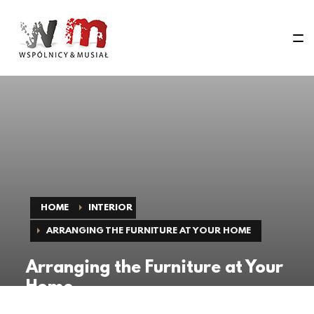
HOME
INTERIOR
ARRANGING THE FURNITURE AT YOUR HOME
Arranging the Furniture at Your
Home