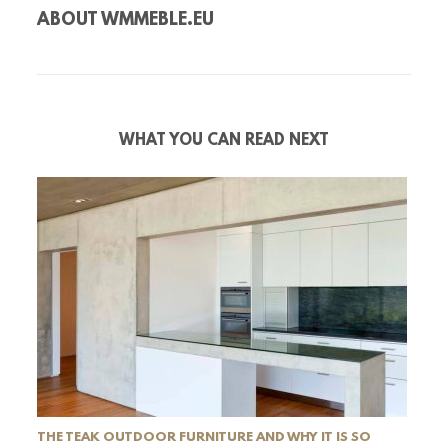
ABOUT
WMMEBLE.EU
WHAT YOU CAN READ NEXT
THE TEAK OUTDOOR FURNITURE AND WHY IT IS SO