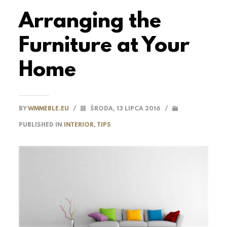
Arranging the
Furniture at Your
Home
BY
WMMEBLE.EU
/
ŚRODA, 13 LIPCA 2016
/
PUBLISHED IN
INTERIOR
,
TIPS