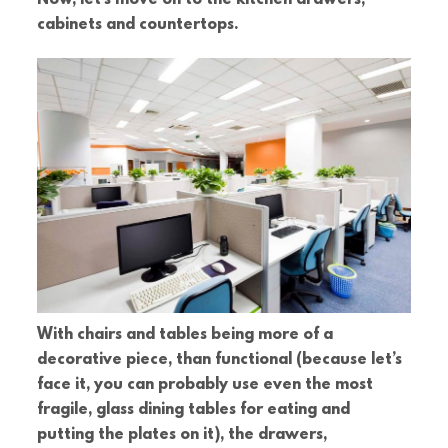
cabinets and countertops.
With chairs and tables being more of a
decorative piece, than functional (because let’s
face it, you can probably use even the most
fragile, glass dining tables for eating and
putting the plates on it), the drawers,