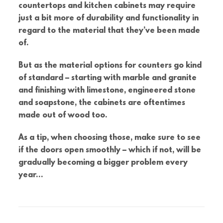
countertops and kitchen cabinets may require
just a bit more of durability and functionality in
regard to the material that they’ve been made
of.
But as the material options for counters go kind
of standard – starting with marble and granite
and finishing with limestone, engineered stone
and soapstone, the cabinets are oftentimes
made out of wood too.
As a tip, when choosing those, make sure to see
if the doors open smoothly – which if not, will be
gradually becoming a bigger problem every
year…