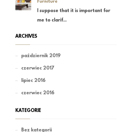
Furniture
I suppose that it is important for
me to clarif...
ARCHIVES
październik 2019
czerwiec 2017
lipiec 2016
czerwiec 2016
KATEGORIE
Bez kategorii