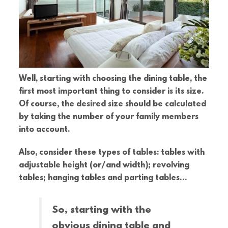
Well, starting with choosing the dining table, the
first most important thing to consider is its size.
Of course, the desired size should be calculated
by taking the number of your family members
into account.
Also, consider these types of tables: tables with
adjustable height (or/and width); revolving
tables; hanging tables and parting tables…
So, starting with the
obvious dining table and