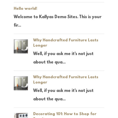
Hello world!
Welcome to Kallyas Demo Sites. This is your
fir...
Why Handcrafted Furniture Lasts
Longer
Well, if you ask me it's not just
about the qua...
Why Handcrafted Furniture Lasts
Longer
Well, if you ask me it's not just
about the qua...
Decorating 101: How to Shop for