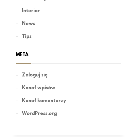
Interior
News
Tips
META
Zaloguj się
Kanał wpisów
Kanał komentarzy
WordPress.org