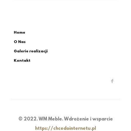
Home
O Nas
Galerie realizacji
Kontakt
© 2022. WM Meble. Wdrożenie i wsparcie
https://chcedointernetu.pl