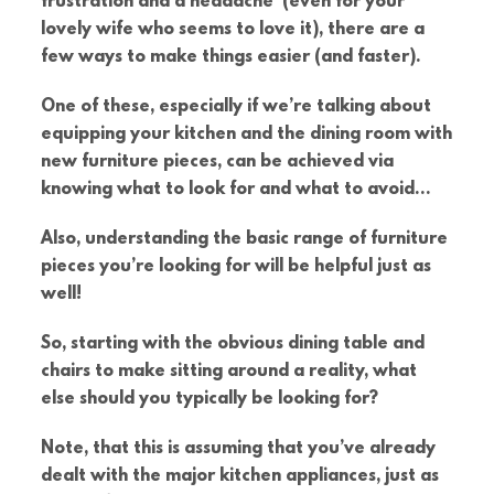
frustration and a headache (even for your
lovely wife who seems to love it), there are a
few ways to make things easier (and faster).
One of these, especially if we’re talking about
equipping your kitchen and the dining room with
new furniture pieces, can be achieved via
knowing what to look for and what to avoid…
Also, understanding the basic range of furniture
pieces you’re looking for will be helpful just as
well!
So, starting with the obvious dining table and
chairs to make sitting around a reality, what
else should you typically be looking for?
Note, that this is assuming that you’ve already
dealt with the major kitchen appliances, just as