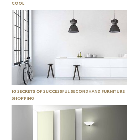
COOL
10 SECRETS OF SUCCESSFUL SECONDHAND FURNITURE
SHOPPING