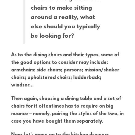
chairs to make sitting
around a reality, what
else should you typically
be looking for?
As to the dining chairs and their types, some of
the good options to consider may include:
armchairs; side chairs; parsons; mission/shaker
chairs; upholstered chairs; ladderback;
windsor…
Then again, choosing a dining table and a set of
chairs for it oftentimes has to require on big
nuance – namely, pairing the styles of the two, in
case you have bought them separately.
Now, let’s move on to the kitchen drawers,