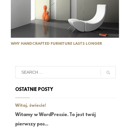
WHY HANDCRAFTED FURNITURE LASTS LONGER
OSTATNIE POSTY
Witaj, świecie!
Witamy w WordPressie. To jest twój
pierwszy pos...