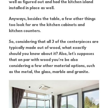
well as figured out and had the kitchen island
installed in place as well.
Anyways, besides the table, a few other things
too look for are the kitchen cabinets and
kitchen counters.
So, considering that all 3 of the centerpieces are
typically made out of wood, what exactly
should you know about it? Also, let’s supposes
that on par with wood you’re be also
considering a few other material options, such
as the metal, the glass, marble and granite.