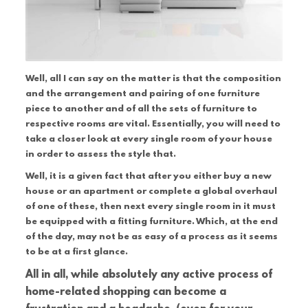
Well, all I can say on the matter is that the composition
and the arrangement and pairing of one furniture
piece to another and of all the sets of furniture to
respective rooms are vital. Essentially, you will need to
take a closer look at every single room of your house
in order to assess the style that.
Well, it is a given fact that after you either buy a new
house or an apartment or complete a global overhaul
of one of these, then next every single room in it must
be equipped with a fitting furniture. Which, at the end
of the day, may not be as easy of a process as it seems
to be at a first glance.
All in all, while absolutely any active process of
home-related shopping can become a