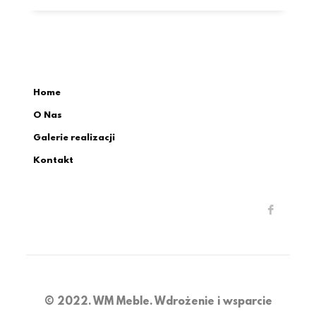
Home
O Nas
Galerie realizacji
Kontakt
© 2022. WM Meble. Wdrożenie i wsparcie