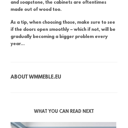
and soapstone, the cabinets are oftentimes
made out of wood too.
As a tip, when choosing those, make sure to see
if the doors open smoothly – which if not, will be
gradually becoming a bigger problem every
year…
ABOUT
WMMEBLE.EU
WHAT YOU CAN READ NEXT