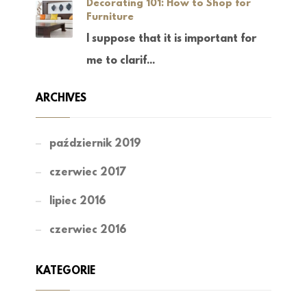
Decorating 101: How to Shop for
Furniture
I suppose that it is important for
me to clarif...
ARCHIVES
październik 2019
czerwiec 2017
lipiec 2016
czerwiec 2016
KATEGORIE