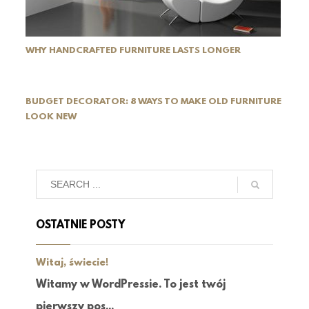
WHY HANDCRAFTED FURNITURE LASTS LONGER
BUDGET DECORATOR: 8 WAYS TO MAKE OLD FURNITURE
LOOK NEW
OSTATNIE POSTY
Witaj, świecie!
Witamy w WordPressie. To jest twój
pierwszy pos...