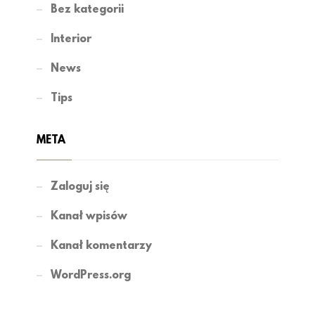
Bez kategorii
Interior
News
Tips
META
Zaloguj się
Kanał wpisów
Kanał komentarzy
WordPress.org