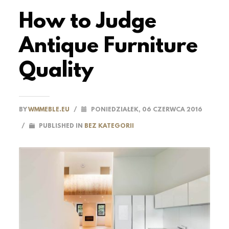
How to Judge
Antique Furniture
Quality
BY
WMMEBLE.EU
/
PONIEDZIAŁEK, 06 CZERWCA 2016
/
PUBLISHED IN
BEZ KATEGORII