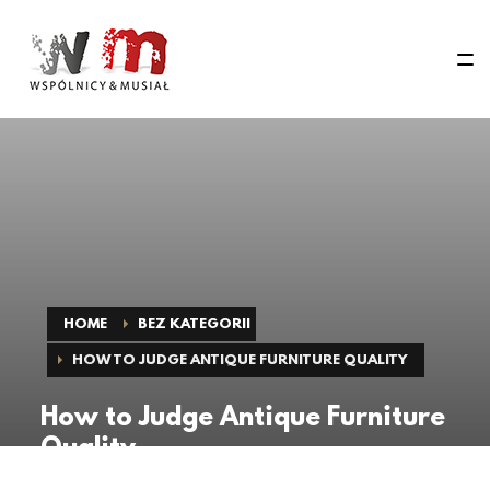
HOME
BEZ KATEGORII
HOW TO JUDGE ANTIQUE FURNITURE QUALITY
How to Judge Antique Furniture
Quality