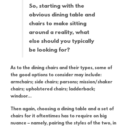
So, starting with the
obvious dining table and
chairs to make sitting
around a reality, what
else should you typically
be looking for?
As to the dining chairs and their types, some of
the good options to consider may include:
armchairs; side chairs; parsons; mission/shaker
chairs; upholstered chairs; ladderback;
windsor…
Then again, choosing a dining table and a set of
chairs for it oftentimes has to require on big
nuance – namely, pairing the styles of the two, in