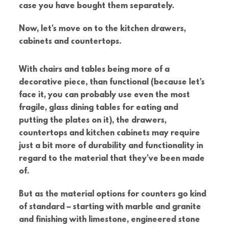
case you have bought them separately.
Now, let’s move on to the kitchen drawers,
cabinets and countertops.
With chairs and tables being more of a
decorative piece, than functional (because let’s
face it, you can probably use even the most
fragile, glass dining tables for eating and
putting the plates on it), the drawers,
countertops and kitchen cabinets may require
just a bit more of durability and functionality in
regard to the material that they’ve been made
of.
But as the material options for counters go kind
of standard – starting with marble and granite
and finishing with limestone, engineered stone