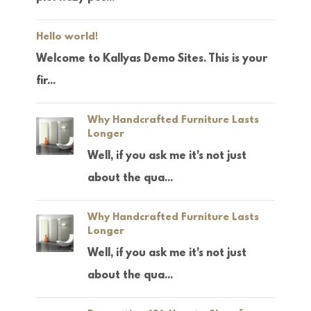
Hello world!
Welcome to Kallyas Demo Sites. This is your
fir...
Why Handcrafted Furniture Lasts
Longer
Well, if you ask me it's not just
about the qua...
Why Handcrafted Furniture Lasts
Longer
Well, if you ask me it's not just
about the qua...