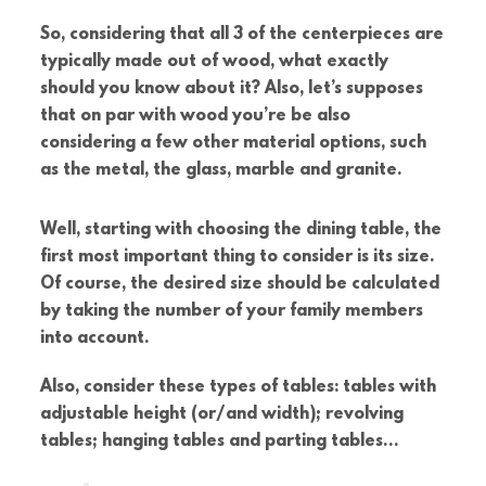
So, considering that all 3 of the centerpieces are
typically made out of wood, what exactly
should you know about it? Also, let’s supposes
that on par with wood you’re be also
considering a few other material options, such
as the metal, the glass, marble and granite.
Well, starting with choosing the dining table, the
first most important thing to consider is its size.
Of course, the desired size should be calculated
by taking the number of your family members
into account.
Also, consider these types of tables: tables with
adjustable height (or/and width); revolving
tables; hanging tables and parting tables…