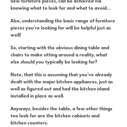
new furniture pieces, can be achieved via
knowing what to look for and what to avoid…
Also, understanding the basic range of furniture
pieces you’re looking for will be helpful just as
well!
So, starting with the obvious dining table and
chairs to make sitting around a reality, what
else should you typically be looking for?
Note, that this is assuming that you’ve already
dealt with the major kitchen appliances, just as
well as figured out and had the kitchen island
installed in place as well.
Anyways, besides the table, a few other things
too look for are the kitchen cabinets and
kitchen counters.