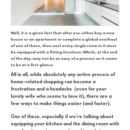
Well, it is a given fact that after you either buy a new
house or an apartment or complete a global overhaul
of one of these, then next every single room in it must
be equipped with a fitting furniture. Which, at the end
of the day, may not be as easy of a process as it seems
to be at a first glance.
All in all, while absolutely any active process of
home-related shopping can become a
frustration and a headache (even for your
lovely wife who seems to love it), there are a
few ways to make things easier (and faster).
One of these, especially if we’re talking about
equipping your kitchen and the dining room with