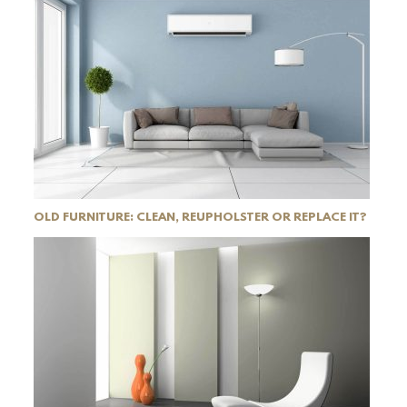
OLD FURNITURE: CLEAN, REUPHOLSTER OR REPLACE IT?