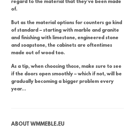
regard to the material that they’ve been made
of.
But as the material options for counters go kind
of standard – starting with marble and granite
and finishing with limestone, engineered stone
and soapstone, the cabinets are oftentimes
made out of wood too.
As a tip, when choosing those, make sure to see
if the doors open smoothly – which if not, will be
gradually becoming a bigger problem every
year…
ABOUT
WMMEBLE.EU