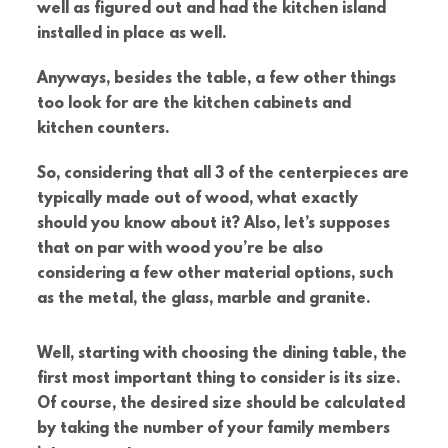
well as figured out and had the kitchen island
installed in place as well.
Anyways, besides the table, a few other things
too look for are the kitchen cabinets and
kitchen counters.
So, considering that all 3 of the centerpieces are
typically made out of wood, what exactly
should you know about it? Also, let’s supposes
that on par with wood you’re be also
considering a few other material options, such
as the metal, the glass, marble and granite.
Well, starting with choosing the dining table, the
first most important thing to consider is its size.
Of course, the desired size should be calculated
by taking the number of your family members