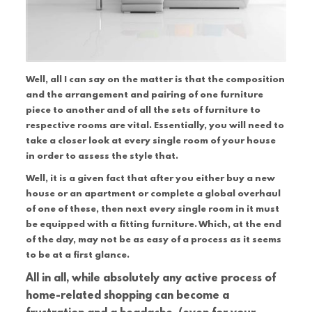
Well, all I can say on the matter is that the composition
and the arrangement and pairing of one furniture
piece to another and of all the sets of furniture to
respective rooms are vital. Essentially, you will need to
take a closer look at every single room of your house
in order to assess the style that.
Well, it is a given fact that after you either buy a new
house or an apartment or complete a global overhaul
of one of these, then next every single room in it must
be equipped with a fitting furniture. Which, at the end
of the day, may not be as easy of a process as it seems
to be at a first glance.
All in all, while absolutely any active process of
home-related shopping can become a