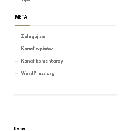
META
Zaloguj się
Kanał wpisów
Kanał komentarzy
WordPress.org
Home