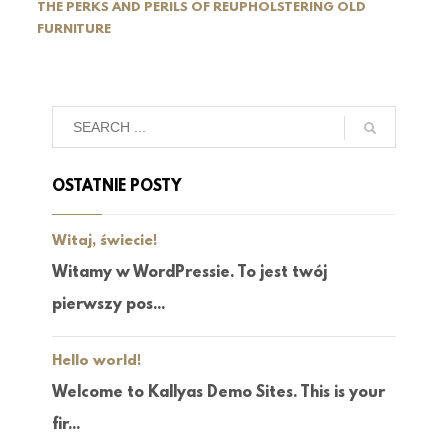
THE PERKS AND PERILS OF REUPHOLSTERING OLD
FURNITURE
OSTATNIE POSTY
Witaj, świecie!
Witamy w WordPressie. To jest twój
pierwszy pos...
Hello world!
Welcome to Kallyas Demo Sites. This is your
fir...