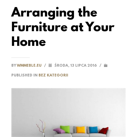
Arranging the
Furniture at Your
Home
BY
WMMEBLE.EU
/
ŚRODA, 13 LIPCA 2016
/
PUBLISHED IN
BEZ KATEGORII