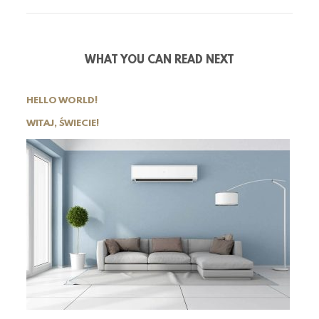
WHAT YOU CAN READ NEXT
HELLO WORLD!
WITAJ, ŚWIECIE!