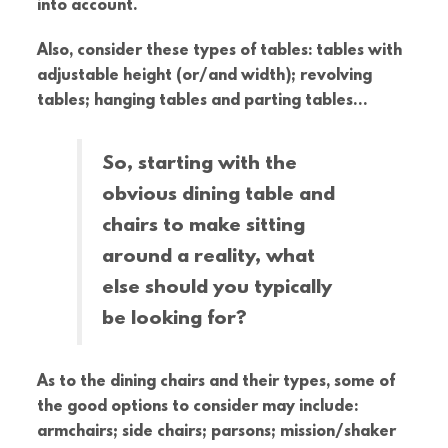
into account.
Also, consider these types of tables: tables with
adjustable height (or/and width); revolving
tables; hanging tables and parting tables…
So, starting with the
obvious dining table and
chairs to make sitting
around a reality, what
else should you typically
be looking for?
As to the dining chairs and their types, some of
the good options to consider may include:
armchairs; side chairs; parsons; mission/shaker