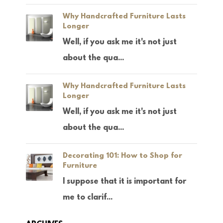
Why Handcrafted Furniture Lasts
Longer
Well, if you ask me it's not just
about the qua...
Why Handcrafted Furniture Lasts
Longer
Well, if you ask me it's not just
about the qua...
Decorating 101: How to Shop for
Furniture
I suppose that it is important for
me to clarif...