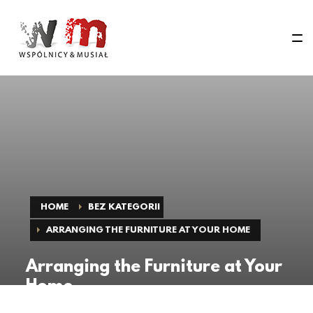
HOME
BEZ KATEGORII
ARRANGING THE FURNITURE AT YOUR HOME
Arranging the Furniture at Your
Home