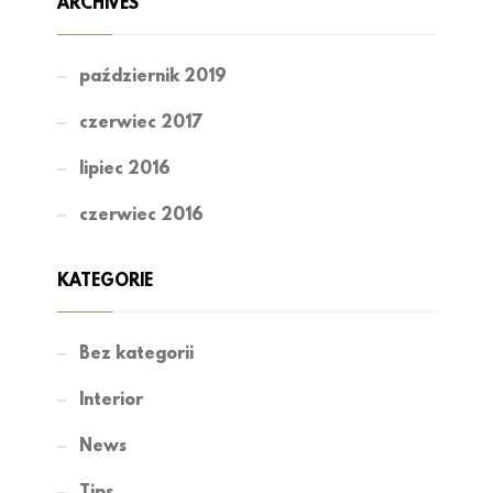
ARCHIVES
październik 2019
czerwiec 2017
lipiec 2016
czerwiec 2016
KATEGORIE
Bez kategorii
Interior
News
Tips