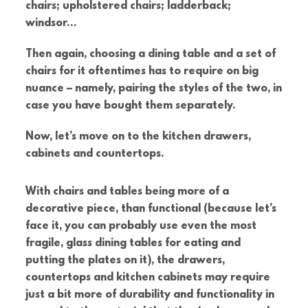
chairs; upholstered chairs; ladderback;
windsor…
Then again, choosing a dining table and a set of
chairs for it oftentimes has to require on big
nuance – namely, pairing the styles of the two, in
case you have bought them separately.
Now, let’s move on to the kitchen drawers,
cabinets and countertops.
With chairs and tables being more of a
decorative piece, than functional (because let’s
face it, you can probably use even the most
fragile, glass dining tables for eating and
putting the plates on it), the drawers,
countertops and kitchen cabinets may require
just a bit more of durability and functionality in