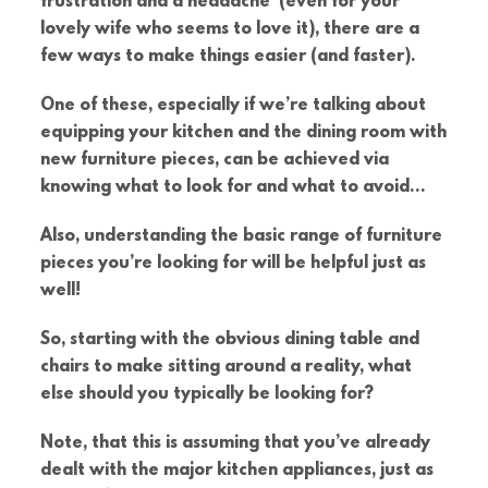
frustration and a headache (even for your
lovely wife who seems to love it), there are a
few ways to make things easier (and faster).
One of these, especially if we’re talking about
equipping your kitchen and the dining room with
new furniture pieces, can be achieved via
knowing what to look for and what to avoid…
Also, understanding the basic range of furniture
pieces you’re looking for will be helpful just as
well!
So, starting with the obvious dining table and
chairs to make sitting around a reality, what
else should you typically be looking for?
Note, that this is assuming that you’ve already
dealt with the major kitchen appliances, just as